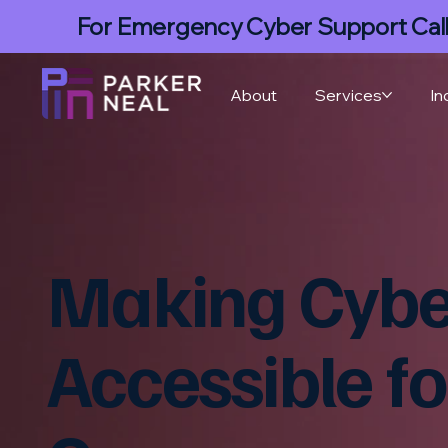
For Emergency Cyber Support Cal
About
Services
In
Making Cyber
Accessible fo