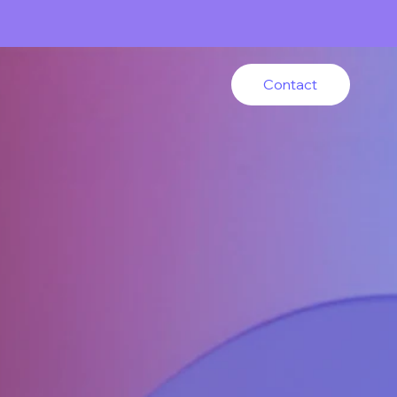
Contact