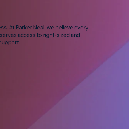
ess.
At Parker Neal, we believe every
eserves access to right-sized and
support.