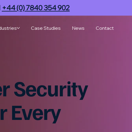
l
+44 (0) 7840 354 902
dustries
Case Studies
News
Contact
 Security
r Every