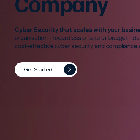
Company
Cyber Security that scales with your busin
organisation - regardless of size or budget - d
cost-effective cyber security and compliance 
Get Started