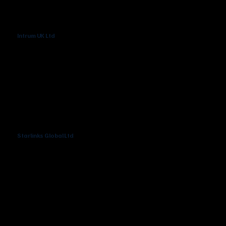
Intrum UK Ltd
Starlinks Global Ltd