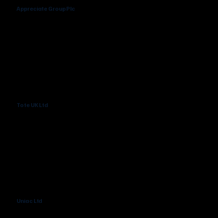
Appreciate Group Plc
Tote UK Ltd
Uniac Ltd