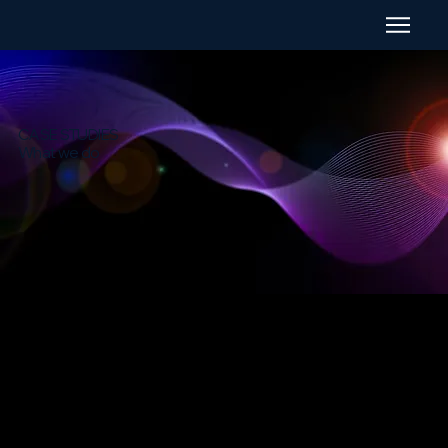
CASE STUDIES
What we do