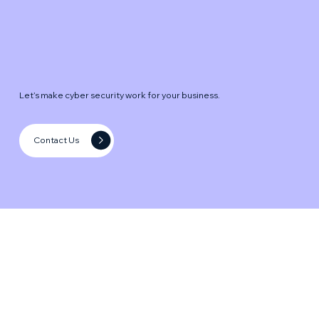
Let’s make cyber security work for your business.
Contact Us