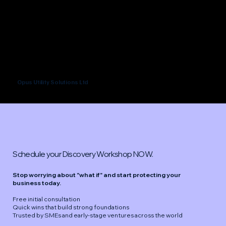
Opus Utility Solutions Ltd
Schedule your Discovery Workshop NOW.
Stop worrying about "what if" and start protecting your
business today.
Free initial consultation
Quick wins that build strong foundations
Trusted by SMEs and early-stage ventures across the world