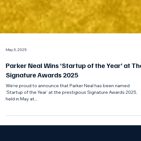
May 3, 2025
Parker Neal Wins ‘Startup of the Year’ at Th
Signature Awards 2025
We’re proud to announce that Parker Neal has been named
‘Startup of the Year’ at the prestigious Signature Awards 2025,