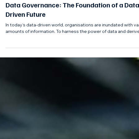
Apr 2, 2025
Data Governance: The Foundation of a Data
Driven Future
In today’s data-driven world, organisations are inundated with va
amounts of information. To harness the power of data and derive.