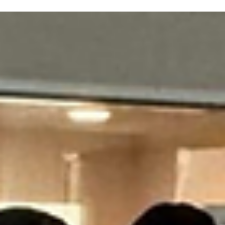
Nov 1, 2024
Parker Neal Ltd Participate in the Ascend
Scale Up Program to Empower SMEs, by G
Business Growth Hub
Parker Neal Ltd., a leading provider of cybersecurity and data
privacy solutions, is excited to announce its participation in the
Ascend...