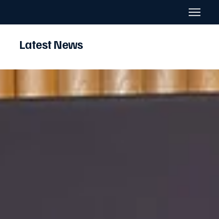
Latest News